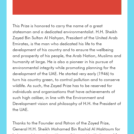
This Prize is honored to carry the name of a great
statesman and a dedicated environmentalist. H.H. Sheikh
Zayed Bin Sultan Al Nahyan, President of the United Arab
Emirates, is the man who dedicated his life to the
development of his country and to ensure the wellbeing
and prosperity of his people, the Arab Nation, Muslims and
humanity at large. He is also a pioneer in his pursue of
environmental integrity while promoting planning for the
development of the UAE. He started very early (1946) to
turn his country green, to control pollution and to conserve
wildlife. As such, the Zayed Prize has to be reserved for
individuals and organisations that have achievements of
such high caliber, in line with the Environment and
Development vision and philosophy of H.H. the President of
the UAE.
Thanks to the Founder and Patron of the Zayed Prize,
General H.H. Sheikh Mohamed Bin Rashid Al Maktoum for