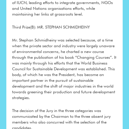
of IUCN, leading efforts to integrate governments, NGOs
and United Nations organisations efforts, while
maintaining her links at grassroots level.
Third Prize(B): MR. STEPHAN SCHMIDHEINY
Mr. Stephan Schmidheiny was selected because, at a time
when the private sector and industry were largely unaware
of environmental concerns, he charted a new course
through the publication of his book “Changing Courses”. It
was mainly through his efforts that the World Business
Council for Sustainable Development was established. This
body, of which he was the President, has become an
important partner in the pursuit of sustainable
development and the shift of major industries in the world
towards greening their production and future development
strategies.
The decision of the Jury in the three categories was
communicated by the Chairman to the three absent jury
members who also concurred with the selection of the
candidates.