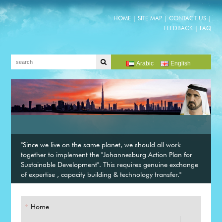
HOME
|
SITE MAP
|
CONTACT US
|
FEEDBACK
|
FAQ
Arabic
English
"Since we live on the same planet, we should all work
together to implement the "Johannesburg Action Plan for
Sustainable Development". This requires genuine exchange
of expertise , capacity building & technology transfer."
Home