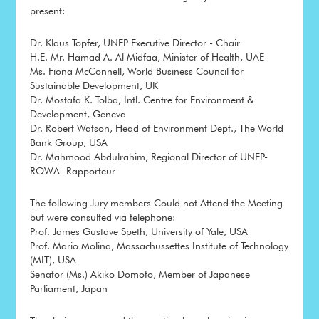
present:
Dr. Klaus Topfer, UNEP Executive Director - Chair
H.E. Mr. Hamad A. Al Midfaa, Minister of Health, UAE
Ms. Fiona McConnell, World Business Council for
Sustainable Development, UK
Dr. Mostafa K. Tolba, Intl. Centre for Environment &
Development, Geneva
Dr. Robert Watson, Head of Environment Dept., The World
Bank Group, USA
Dr. Mahmood Abdulrahim, Regional Director of UNEP-
ROWA -Rapporteur
The following Jury members Could not Attend the Meeting
but were consulted via telephone:
Prof. James Gustave Speth, University of Yale, USA
Prof. Mario Molina, Massachussettes Institute of Technology
(MIT), USA
Senator (Ms.) Akiko Domoto, Member of Japanese
Parliament, Japan