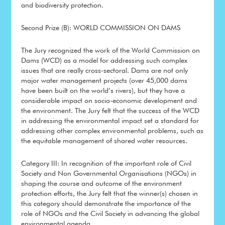
and biodiversity protection.
Second Prize (B): WORLD COMMISSION ON DAMS
The Jury recognized the work of the World Commission on
Dams (WCD) as a model for addressing such complex
issues that are really cross-sectoral. Dams are not only
major water management projects (over 45,000 dams
have been built on the world’s rivers), but they have a
considerable impact on socio-economic development and
the environment. The Jury felt that the success of the WCD
in addressing the environmental impact set a standard for
addressing other complex environmental problems, such as
the equitable management of shared water resources.
Category III: In recognition of the important role of Civil
Society and Non Governmental Organisations (NGOs) in
shaping the course and outcome of the environment
protection efforts, the Jury felt that the winner(s) chosen in
this category should demonstrate the importance of the
role of NGOs and the Civil Society in advancing the global
environmental agenda.