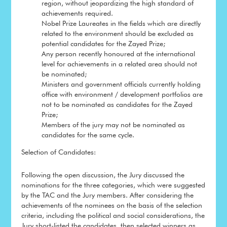
region, without jeopardizing the high standard of
achievements required.
Nobel Prize Laureates in the fields which are directly
related to the environment should be excluded as
potential candidates for the Zayed Prize;
Any person recently honoured at the international
level for achievements in a related area should not
be nominated;
Ministers and government officials currently holding
office with environment / development portfolios are
not to be nominated as candidates for the Zayed
Prize;
Members of the jury may not be nominated as
candidates for the same cycle.
Selection of Candidates:
Following the open discussion, the Jury discussed the
nominations for the three categories, which were suggested
by the TAC and the Jury members. After considering the
achievements of the nominees on the basis of the selection
criteria, including the political and social considerations, the
Jury short-listed the candidates, then selected winners as