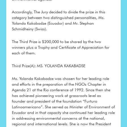
Accordingly, The Jury decided to divide the prize in this
category between two distinguished personalities, Ms.
Yolanda Kakabadze (Ecuador) and Mr. Stephan
Schmidheiny (Swiss).
The Third Prize is $200,000 to be shared by the two
winners plus a Trophy and Certificate of Appreciation for
each of them.
Third Prize(A): MS. YOLANDA KAKABADSE
Ms. Yolanda Kakabadze was chosen for her leading role
and efforts in the preparation of the NGOs Chapter in
Agenda 21 at the Rio conference of 1992. Since then she
has achieved pioneering work at grassroots level as
founder and president of the foundation “Furturo
Latinoamericano”. She served as Minister of Environment of
Ecuador and in that capacity she continued her leading role
in addressing environmental concerns at the national,
regional and international levels. She is now the President