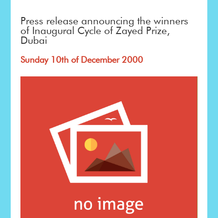
Press release announcing the winners
of Inaugural Cycle of Zayed Prize,
Dubai
Sunday 10th of December 2000