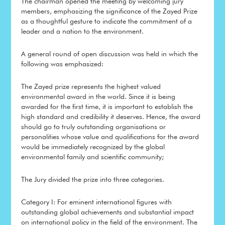
The chairman opened the meeting by welcoming jury
members, emphasizing the significance of the Zayed Prize
as a thoughtful gesture to indicate the commitment of a
leader and a nation to the environment.
A general round of open discussion was held in which the
following was emphasized:
The Zayed prize represents the highest valued
environmental award in the world. Since it is being
awarded for the first time, it is important to establish the
high standard and credibility it deserves. Hence, the award
should go to truly outstanding organisations or
personalities whose value and qualifications for the award
would be immediately recognized by the global
environmental family and scientific community;
The Jury divided the prize into three categories.
Category I: For eminent international figures with
outstanding global achievements and substantial impact
on international policy in the field of the environment. The