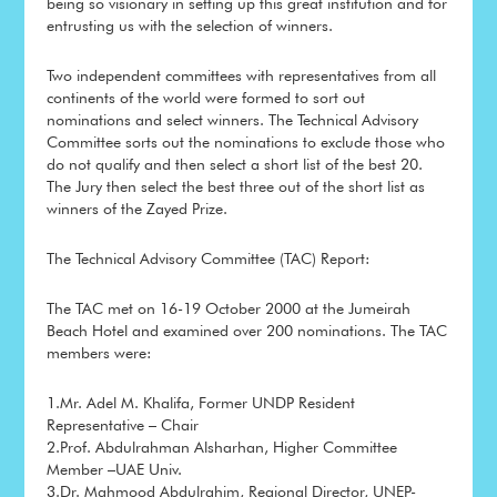
being so visionary in setting up this great institution and for
entrusting us with the selection of winners.
Two independent committees with representatives from all
continents of the world were formed to sort out
nominations and select winners. The Technical Advisory
Committee sorts out the nominations to exclude those who
do not qualify and then select a short list of the best 20.
The Jury then select the best three out of the short list as
winners of the Zayed Prize.
The Technical Advisory Committee (TAC) Report:
The TAC met on 16-19 October 2000 at the Jumeirah
Beach Hotel and examined over 200 nominations. The TAC
members were:
1.Mr. Adel M. Khalifa, Former UNDP Resident
Representative – Chair
2.Prof. Abdulrahman Alsharhan, Higher Committee
Member –UAE Univ.
3.Dr. Mahmood Abdulrahim, Regional Director, UNEP-