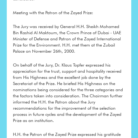
Meeting with the Patron of the Zayed Prize:
The Jury was received by General H.H. Sheikh Mohamed
Bin Rashid Al Maktoum, the Crown Prince of Dubai - UAE
Minister of Defense and Patron of the Zayed International
Prize for the Environment. H.H. met them at the Zubail
Palace on November 26th, 2000.
On behalf of the Jury, Dr. Klaus Topfer expressed his
appreciation for the trust, support and hospitality received
from His Highness and the excellent job done by the
Secretariat of the Prize. He briefed His Highness on the
nominations being considered for the three categories and
the factors taken into consideration. The Chairman further
informed the H.H. the Patron about the Jury
recommendations for the improvement of the selection
process in future cycles and the development of the Zayed
Prize as an institution.
H.H. the Patron of the Zayed Prize expressed his gratitude