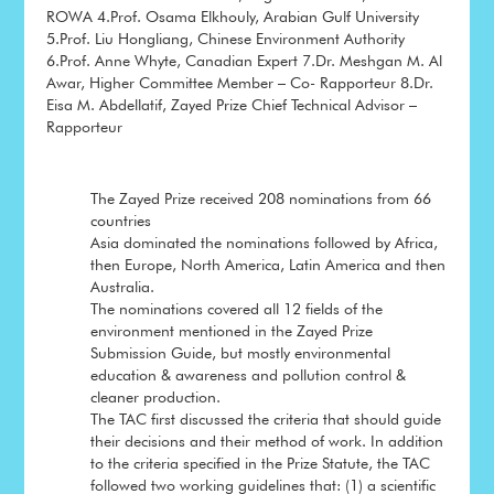
ROWA 4.Prof. Osama Elkhouly, Arabian Gulf University
5.Prof. Liu Hongliang, Chinese Environment Authority
6.Prof. Anne Whyte, Canadian Expert 7.Dr. Meshgan M. Al
Awar, Higher Committee Member – Co- Rapporteur 8.Dr.
Eisa M. Abdellatif, Zayed Prize Chief Technical Advisor –
Rapporteur
The Zayed Prize received 208 nominations from 66
countries
Asia dominated the nominations followed by Africa,
then Europe, North America, Latin America and then
Australia.
The nominations covered all 12 fields of the
environment mentioned in the Zayed Prize
Submission Guide, but mostly environmental
education & awareness and pollution control &
cleaner production.
The TAC first discussed the criteria that should guide
their decisions and their method of work. In addition
to the criteria specified in the Prize Statute, the TAC
followed two working guidelines that: (1) a scientific