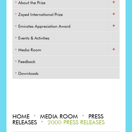
About the Prize
Zayed International Prize
Emirates Appreciation Award
Events & Activities
Media Room
Feedback
Downloads
HOME
MEDIA ROOM
PRESS
RELEASES
2000 PRESS RELEASES