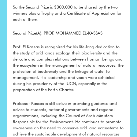
So the Second Prize is $300,000 to be shared by the two
winners plus a Trophy and a Certificate of Appreciation for
each of them.
Second Prize(A): PROF. MOHAMMED EL-KASSAS
Prof. El Kassas is recognized for his life-long dedication to
the study of arid lands ecology, their biodiversity and the
delicate and complex relations between human beings and
the ecosystem in the management of natural resources, the
protection of biodiversity and the linkage of water to
management. His leadership and vision were exhibited
during his presidency of the IUCN, especially in the
preparation of the Earth Charter.
Professor Kassas is still active in providing guidance and
advice to students, national governments and regional
organizations, including the Council of Arab Ministers
Responsible for the Environment. He continues to promote
awareness on the need to conserve arid land ecosystems to
achieve the sustainable development of natural resources