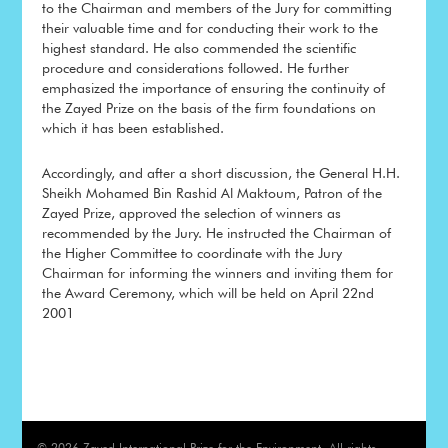
to the Chairman and members of the Jury for committing
their valuable time and for conducting their work to the
highest standard. He also commended the scientific
procedure and considerations followed. He further
emphasized the importance of ensuring the continuity of
the Zayed Prize on the basis of the firm foundations on
which it has been established.
Accordingly, and after a short discussion, the General H.H.
Sheikh Mohamed Bin Rashid Al Maktoum, Patron of the
Zayed Prize, approved the selection of winners as
recommended by the Jury. He instructed the Chairman of
the Higher Committee to coordinate with the Jury
Chairman for informing the winners and inviting them for
the Award Ceremony, which will be held on April 22nd
2001
© 2026 Zayed International Prize for the Environment, All rights