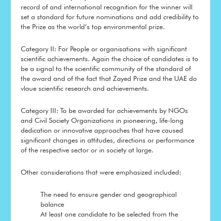
record of and international recognition for the winner will
set a standard for future nominations and add credibility to
the Prize as the world’s top environmental prize.
Category II: For People or organisations with significant
scientific achievements. Again the choice of candidates is to
be a signal to the scientific community of the standard of
the award and of the fact that Zayed Prize and the UAE do
vlaue scientific research and achievements.
Category III: To be awarded for achievements by NGOs
and Civil Society Organizations in pioneering, life-long
dedication or innovative approaches that have caused
significant changes in attitudes, directions or performance
of the respective sector or in society at large.
Other considerations that were emphasized included:
The need to ensure gender and geographical
balance
At least one candidate to be selected from the