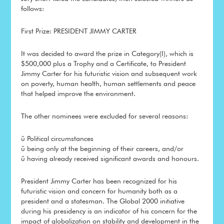
follows:
First Prize: PRESIDENT JIMMY CARTER
It was decided to award the prize in Category(I), which is
$500,000 plus a Trophy and a Certificate, to President
Jimmy Carter for his futuristic vision and subsequent work
on poverty, human health, human settlements and peace
that helped improve the environment.
The other nominees were excluded for several reasons:
ü Political circumstances
ü being only at the beginning of their careers, and/or
ü having already received significant awards and honours.
President Jimmy Carter has been recognized for his
futuristic vision and concern for humanity both as a
president and a statesman. The Global 2000 initiative
during his presidency is an indicator of his concern for the
impact of globalization on stability and development in the