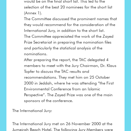
would be on the final short list. This led to the
selection of the best 20 nominees for the short list
(Annex 1).
The Committee discussed the prominent names that
they would recommend for the consideration of the
International Jury, in addition to the short list.
The Committee appreciated the work of the Zayed
Prize Secretariat in preparing the nomination files
and particularly the statistical analysis of the
nominations.
After preparing the report, the TAC delegated 4
members to meet with the Jury Chairman, Dr. Klaus
Topfer to discuss the TAC results and
recommendations. They met him on 25 October
2000 in Jeddah, where he was attending “the First
Environmental Conference from an Islamic
Perspective”. The Zayed Prize was one of the main
sponsors of the conference.
The International Jury:
The International Jury met on 26 November 2000 at the
Jumeirah Beach Hotel. The following Jury Members were