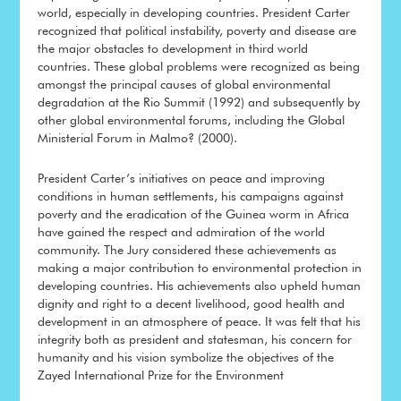
world, especially in developing countries. President Carter
recognized that political instability, poverty and disease are
the major obstacles to development in third world
countries. These global problems were recognized as being
amongst the principal causes of global environmental
degradation at the Rio Summit (1992) and subsequently by
other global environmental forums, including the Global
Ministerial Forum in Malmo? (2000).
President Carter’s initiatives on peace and improving
conditions in human settlements, his campaigns against
poverty and the eradication of the Guinea worm in Africa
have gained the respect and admiration of the world
community. The Jury considered these achievements as
making a major contribution to environmental protection in
developing countries. His achievements also upheld human
dignity and right to a decent livelihood, good health and
development in an atmosphere of peace. It was felt that his
integrity both as president and statesman, his concern for
humanity and his vision symbolize the objectives of the
Zayed International Prize for the Environment