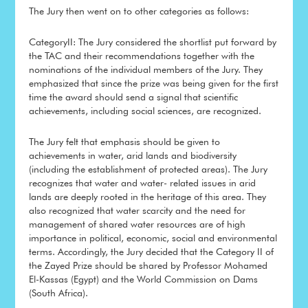
The Jury then went on to other categories as follows:
CategoryII: The Jury considered the shortlist put forward by
the TAC and their recommendations together with the
nominations of the individual members of the Jury. They
emphasized that since the prize was being given for the first
time the award should send a signal that scientific
achievements, including social sciences, are recognized.
The Jury felt that emphasis should be given to
achievements in water, arid lands and biodiversity
(including the establishment of protected areas). The Jury
recognizes that water and water- related issues in arid
lands are deeply rooted in the heritage of this area. They
also recognized that water scarcity and the need for
management of shared water resources are of high
importance in political, economic, social and environmental
terms. Accordingly, the Jury decided that the Category II of
the Zayed Prize should be shared by Professor Mohamed
El-Kassas (Egypt) and the World Commission on Dams
(South Africa).