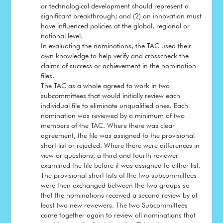
or technological development should represent a
significant breakthrough; and (2) an innovation must
have influenced policies at the global, regional or
national level.
In evaluating the nominations, the TAC used their
own knowledge to help verify and crosscheck the
claims of success or achievement in the nomination
files.
The TAC as a whole agreed to work in two
subcommittees that would initially review each
individual file to eliminate unqualified ones. Each
nomination was reviewed by a minimum of two
members of the TAC. Where there was clear
agreement, the file was assigned to the provisional
short list or rejected. Where there were differences in
view or questions, a third and fourth reviewer
examined the file before it was assigned to either list.
The provisional short lists of the two subcommittees
were then exchanged between the two groups so
that the nominations received a second review by at
least two new reviewers. The two Subcommittees
came together again to review all nominations that