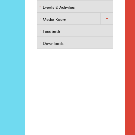
Events & Activities
Media Room
Feedback
Downloads