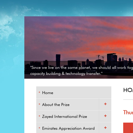
"Since we live on the same planet, we should all work to
capacity building & technology transfer."
HO
Home
About the Prize
Thu
Zayed International Prize
Emirates Appreciation Award