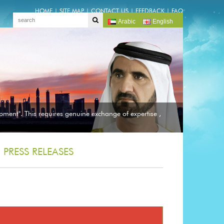
HOME
|
SITE MAP
|
CONTACT US
|
FEEDBACK
|
FAQ
Arabic
English
pment". This requires genuine exchange of expertise ,
PRESS RELEASES