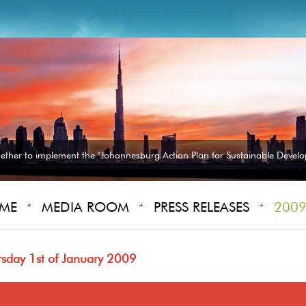
gether to implement the "Johannesburg Action Plan for Sustainable Develo
ME
MEDIA ROOM
PRESS RELEASES
2009 
rsday 1st of January 2009